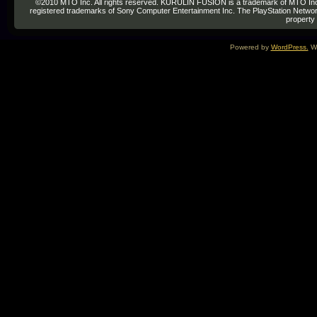
©2010 MTO Inc. All rights reserved. KURULIN FUSION is a trademark of MTO Inc. re
registered trademarks of Sony Computer Entertainment Inc. The PlayStation Network
property 
Powered by
WordPress.
We