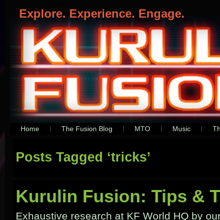
KURULIN FUSION
Explore. Experience. Engage.
Home
The Fusion Blog
MTO
Music
Th
Posts Tagged ‘tricks’
Kurulin Fusion: Tips & T
Exhaustive research at KF World HQ by ou