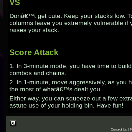
VS
Donâ€™t get cute. Keep your stacks low. T
columns leave you extremely vulnerable if
raises your stack.
Score Attack
1. In 3-minute mode, you have time to build
combos and chains.
2. In 1-minute, move aggressively, as you 
the most of whatâ€™s dealt you.
Either way, you can squeeze out a few ext
astute use of your holding bin. Have fun!
Contact Us
|
T