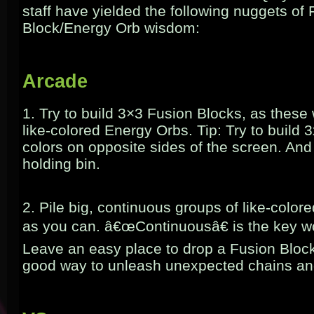
staff have yielded the following nuggets of
Block/Energy Orb wisdom:
Arcade
1. Try to build 3×3 Fusion Blocks, as these wi
like-colored Energy Orbs. Tip: Try to build 3
colors on opposite sides of the screen. And
holding bin.
2. Pile big, continuous groups of like-color
as you can. â€œContinuousâ€ is the key w
Leave an easy place to drop a Fusion Block
good way to unleash unexpected chains a