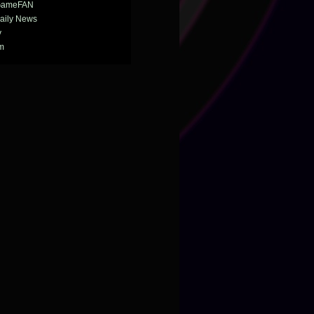
GameFAN
aily News
y
m