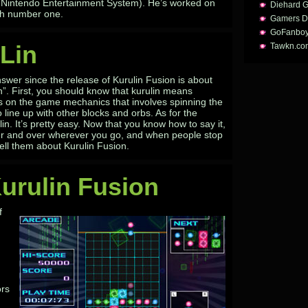
al Nintendo Entertainment System). He’s worked on
Diehard 
ith number one.
Gamers D
GoFanbo
Lin
Tawkn.co
swer since the release of Kurulin Fusion is about
n”. First, you should know that kurulin means
ts on the game mechanics that involves spinning the
line up with other blocks and orbs. As for the
lin. It’s pretty easy. Now that you know how to say it,
er and over wherever you go, and when people stop
ell them about Kurulin Fusion.
urulin Fusion
f
.
ors