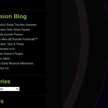
sion Blog
assic Road Trip this Summer
usion Gets Silver Award
ts Kurulin Fusion
likes â€˜Kurulin Fusionâ€™
sion: Tips & Tricks
Review Is In
ix Doesn’t Forget
n sites!
 Early Musical Influences
Roo Lin
ries
ws