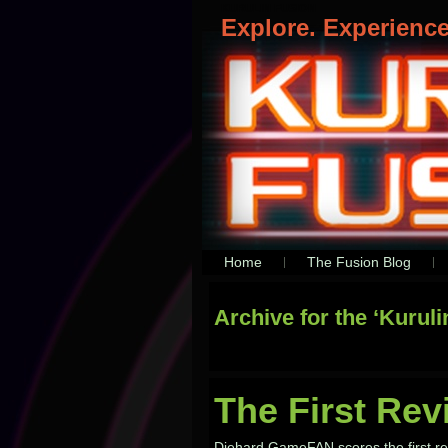
KURULIN FUSION
Explore. Experienc
Home
The Fusion Blog
Archive for the ‘Kurul
The First Rev
Diehard GameFAN scores the first revi