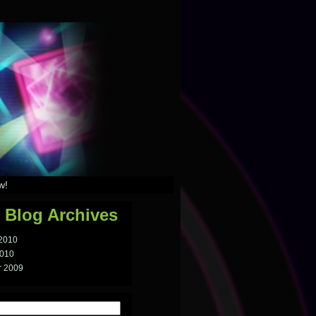
w!
 Blog Archives
 2010
2010
 2009