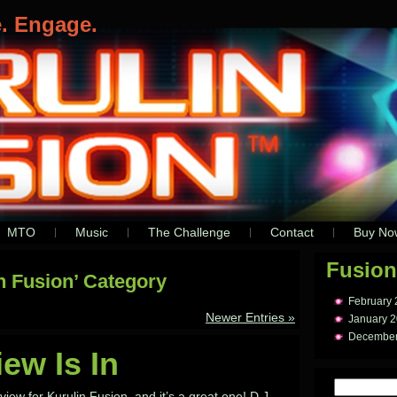
e. Engage.
MTO
Music
The Challenge
Contact
Buy No
Fusion
in Fusion’ Category
February
Newer Entries »
January 
December
iew Is In
ew for Kurulin Fusion, and it’s a great one! D.J.