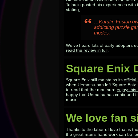
Tatsujin posted his experiences wit
stating,
…Kurulin Fusion
giv
addicting puzzle ga
modes.
We’ve heard lots of early adopters e
read the review in full
.
Square Enix 
Square Enix still maintains its
officia
when Uematsu-san left Square Enix–b
to read that the man sure
enjoys hi
happy that Uematsu has continued to
music.
We love fan s
Thanks to the labor of love that is th
the great man’s handiwork can be fo