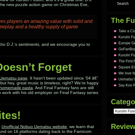
h the new puzzle action game on Christmas Eve,
The Fu
es players an amazing value with solid and
meplay and a healthy supply of game
Take a Cl
Kurulin F
Europe Ge
cho D.J.’s sentiments, and we encourage you to
GoFanBoy 
Kurulin Fu
The First 
Doesn’t Forget
Square En
We love fa
l Uematsu page
. It hasn’t been updated since ’04 â€“
Uematsu’s
ut hey, great music is timeless, right? We’re happy
Say Koo 
s homemade pasta
. And Final Fantasy fans are still
 work with his old employer on Final Fantasy series
Catego
Categories
ites!
Revie
e
Unofficial Nobuo Uematsu website
, we learn that
und on 16 platforms dating back to the Famicom