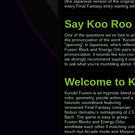
(the Japanese version of the origin
every Final Fantasy entry starting w
Say Koo Roo 
One of the questions we’ve had to an
the pronunciation of the word “Kuruli
“spinning” in Japanese, which reflec
Fusion Block and Energy Orb pairs to 
pronunciation, it sounds like koo-roo-
we strongly recommend saying it ov
to ask what you’re mumbling about, t
Welcome to K
Kurulin Fusion is an hypnotic blend o
color, geometry, puzzle action and a
futuristic soundtrack featuring
renowned Final Fantasy composer
Nobuo Uematsu’s reimagining of J.S
Bach. The game is easy to grasp–
Fusion Blocks and Energy Orbs
annihilate each other if matching col
touch–but Arcade mode and Mission