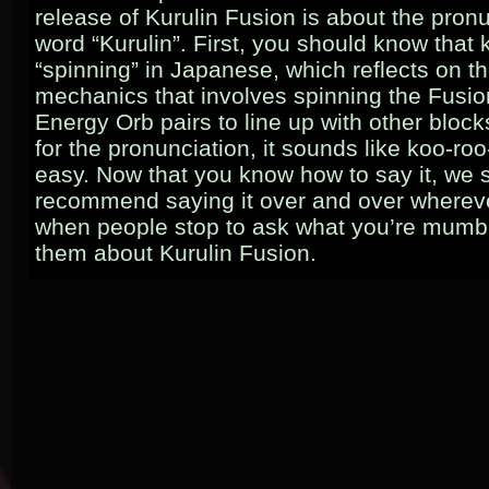
release of Kurulin Fusion is about the pronu
word “Kurulin”. First, you should know that
“spinning” in Japanese, which reflects on 
mechanics that involves spinning the Fusi
Energy Orb pairs to line up with other bloc
for the pronunciation, it sounds like koo-roo-l
easy. Now that you know how to say it, we 
recommend saying it over and over wherev
when people stop to ask what you’re mumbli
them about Kurulin Fusion.