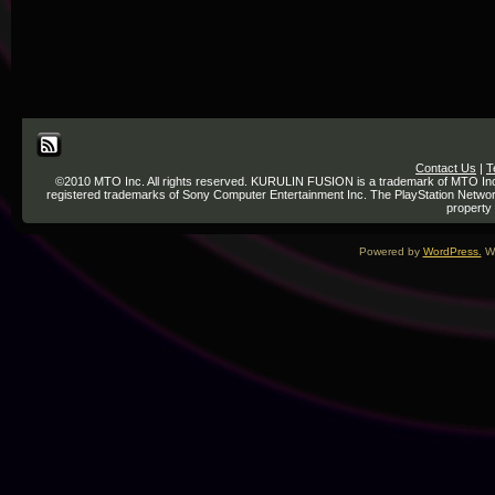
Contact Us
|
T
©2010 MTO Inc. All rights reserved. KURULIN FUSION is a trademark of MTO Inc. re
registered trademarks of Sony Computer Entertainment Inc. The PlayStation Network
property 
Powered by
WordPress.
We