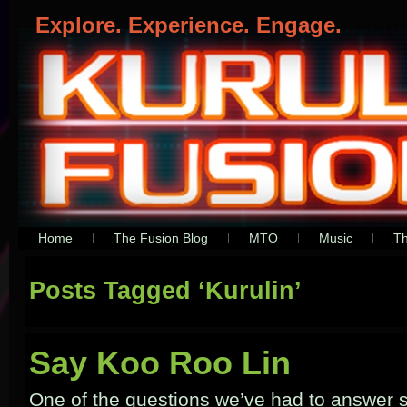
KURULIN FUSION
Explore. Experience. Engage.
Home
The Fusion Blog
MTO
Music
Th
Posts Tagged ‘Kurulin’
Say Koo Roo Lin
One of the questions we’ve had to answer s